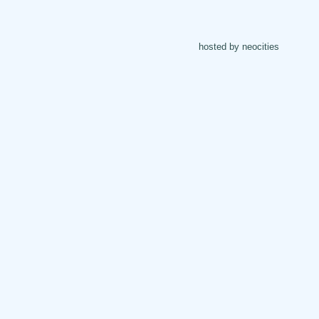
hosted by neocities