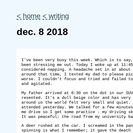
< home
< writing
dec. 8 2018
I've been very busy this week. Which is to say,
been stressing me out. Today I woke up at 11:45
considered napping. A headache set in at about 
around that time, I texted my dad to please pic
worse. I couldn't focus and tried and failed to
and agitated.
My father arrived at 6:30 on the dot in our SUV
resented. It's a dull beige color and has very 
around us the world felt very small and quiet. 
attended yesterday. We talked for a few minutes
me drive so I get some practice - my driving sk
It was peaceful; the road from my university ba
A deer rushed at the car. I screamed in the pan
spinning is what I remember; it gave the death 