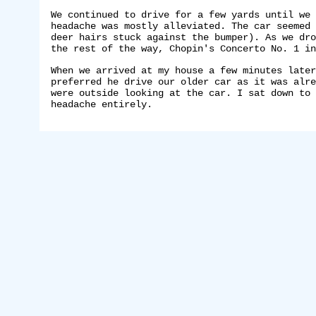
We continued to drive for a few yards until we 
headache was mostly alleviated. The car seemed 
deer hairs stuck against the bumper). As we dro
the rest of the way, Chopin's Concerto No. 1 in
When we arrived at my house a few minutes later
preferred he drive our older car as it was alre
were outside looking at the car. I sat down to 
headache entirely.